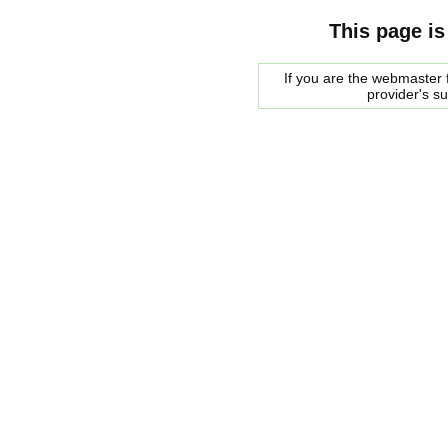
This page is
If you are the webmaster f
provider's s